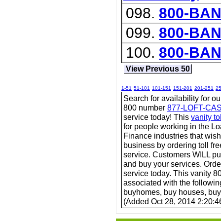
098.
800-BAN
099.
800-BA
100.
800-BA
View Previous 50
1-51
51-101
101-151
151-201
201-251
2
Search for availability for o
800 number
877-LOFT-CA
service today! This
vanity t
for people working in the 
Finance industries that wish
business by ordering toll fr
service. Customers WILL pu
and buy your services. Order 
service today. This vanity 80
associated with the followi
buyhomes, buy houses, bu
(Added Oct 28, 2014 2:20:4