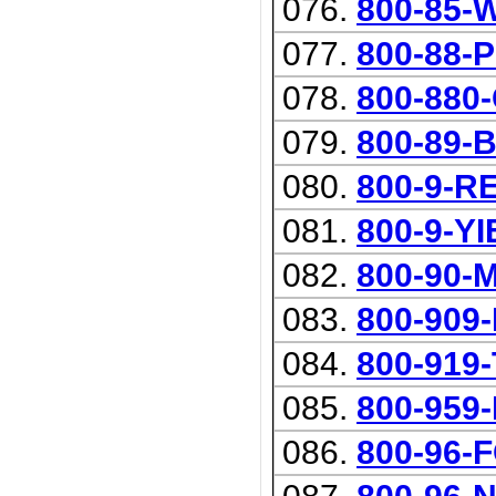
076.
800-85-
077.
800-88-
078.
800-880
079.
800-89-
080.
800-9-R
081.
800-9-Y
082.
800-90-
083.
800-909
084.
800-919
085.
800-959
086.
800-96-