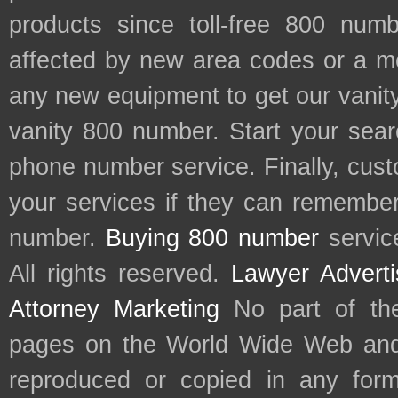
products since toll-free 800 num
affected by new area codes or a m
any new equipment to get our vani
vanity 800 number. Start your sear
phone number service. Finally, cu
your services if they can remember 
number.
Buying 800 number
servic
All rights reserved.
Lawyer Adverti
Attorney Marketing
No part of th
pages on the World Wide Web and
reproduced or copied in any form