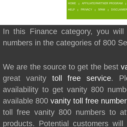
HOME
AFFILIATE/PARTNER PROGRAM
HELP
PRIVACY
SPAM
DISCLAIME
In this Finance category, you will
numbers in the categories of 800 Se
We are the source to get the best
v
great vanity
toll free service
. P
availability to get vanity 800 num
available 800
vanity toll free numbe
toll free vanity 800 numbers to a
products. Potential customers wil