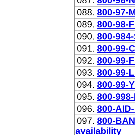
087.
800-96-
088.
800-97-
089.
800-98-
090.
800-984
091.
800-99-
092.
800-99-
093.
800-99-
094.
800-99-
095.
800-998
096.
800-AID
097.
800-BANK
availability