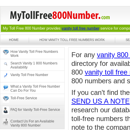
My Toll Free 800 Number provides
vanity toll free number
service for compan
HOME
HOW VANITY TOLL FREE NUMBERS WORK
SE
How Vanity Toll Free Numbers
For any
vanity 80
Work
directory for availa
Search Vanity 1 800 Numbers
Availability
800
vanity toll fre
Vanity Toll Free Number
800 numbers and sea
What a Vanity Toll Free Number
Can Do For You
If you can’t find t
Toll-Free Service
SEND US A NOTE
research our databa
FAQ for Vanity Toll-Free Service
toll-free numbers 
Contact Us For an Available
Vanity 800 Number
note to the compan