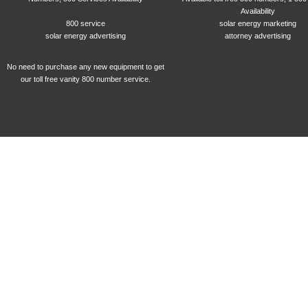
Availability
800 service
solar energy marketing
solar energy advertising
attorney advertising
No need to purchase any new equipment to get
our toll free vanity 800 number service.