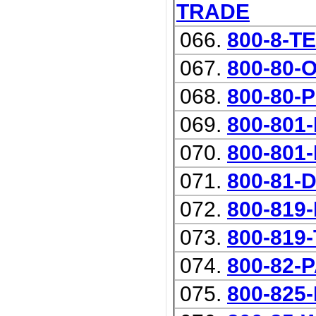
TRADE
066.
800-8-T
067.
800-80-
068.
800-80-
069.
800-801
070.
800-801-R
071.
800-81-
072.
800-819
073.
800-819
074.
800-82-
075.
800-825