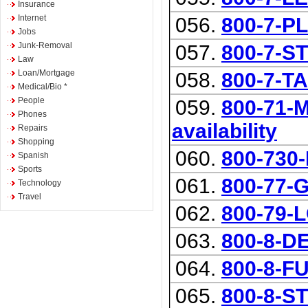
Insurance
Internet
056.
800-7-P
Jobs
Junk-Removal
057.
800-7-S
Law
Loan/Mortgage
058.
800-7-T
Medical/Bio *
People
059.
800-71-
Phones
availability
Repairs
Shopping
060.
800-730
Spanish
Sports
061.
800-77-
Technology
Travel
062.
800-79-
063.
800-8-D
064.
800-8-F
065.
800-8-S