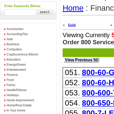
Home
: Finan
Enter Keywords Below:
Gold
Accessories
Viewing Currently
Accounting/Tax
Auto
Order 800 Service
Business
Computers
Cryptocurrency-Bitcoin
Education
View Previous 50
Energy/Green
Entertainment
051.
800-60-
Finance
Food
052.
800-60-
Funny
Health/Fitness
053.
800-600
Holidays
Home-Improvement
054.
800-650
Home/Real Estate
In Your Home
055.
800-7-L