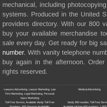
mechanical, including photocopying,
systems. Produced in the United S
providers directory. With our 800 
buy your available merchandise t
sale every day. Get ready for big s
number
. With vanity telephone num
buy again in the afternoon. Order
rights reserved.
Lawyers Advertising, Lawyer Marketing, Law
Medical Advertising
Firm Marketing, Legal Marketing, Personal
Injury Marketing
Toll Free Service, Available Vanity Toll Free
Vanity 800 number, Toll Free Serv
Numbers, 800 Services Availability
Available toll free 800 numbers, 1 800