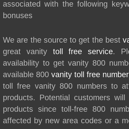
associated with the following keyw
bonuses
We are the source to get the best
v
great vanity
toll free service
. P
availability to get vanity 800 num
available 800
vanity toll free numbe
toll free vanity 800 numbers to a
products. Potential customers wil
products since toll-free 800 num
affected by new area codes or a m