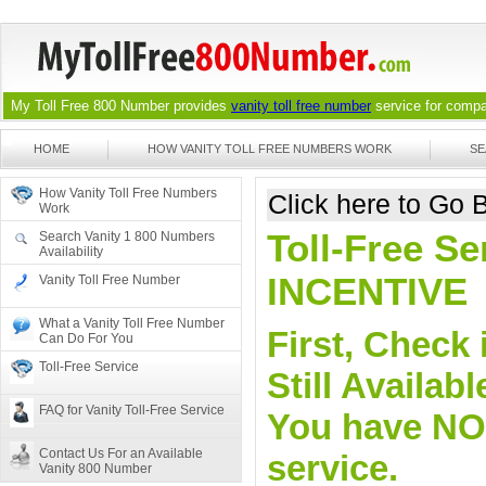
My Toll Free 800 Number provides
vanity toll free number
service for compan
HOME
HOW VANITY TOLL FREE NUMBERS WORK
SE
How Vanity Toll Free Numbers
Click here to Go
Work
Toll-Free Se
Search Vanity 1 800 Numbers
Availability
INCENTIVE
Vanity Toll Free Number
What a Vanity Toll Free Number
First, Check 
Can Do For You
Toll-Free Service
Still Availa
FAQ for Vanity Toll-Free Service
You have NO o
Contact Us For an Available
service.
Vanity 800 Number