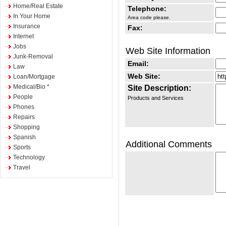
Home/Real Estate
Telephone:
In Your Home
Area code please.
Insurance
Fax:
Internet
Jobs
Web Site Information
Junk-Removal
Email:
Law
Web Site:
Loan/Mortgage
Medical/Bio *
Site Description:
People
Products and Services
Phones
Repairs
Shopping
Spanish
Additional Comments
Sports
Technology
Travel