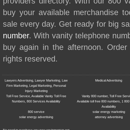
providers directory. With our 800 
buy your available merchandise t
sale every day. Get ready for big s
number
. With vanity telephone num
buy again in the afternoon. Order
rights reserved.
Lawyers Advertising, Lawyer Marketing, Law
Medical Advertising
Firm Marketing, Legal Marketing, Personal
Injury Marketing
Toll Free Service, Available Vanity Toll Free
Vanity 800 number, Toll Free Serv
Numbers, 800 Services Availability
Available toll free 800 numbers, 1 800
Availability
800 service
solar energy marketing
solar energy advertising
attorney advertising