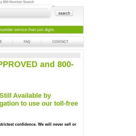
ty 800 Number Search
 number
service than just digits.
E
FAQ
CONTACT
-APPROVED and 800-
Still Available by
tion to use our toll-free
trictest confidence. We will never sell or