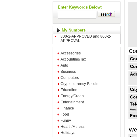
Enter Keywords Below:
My Numbers
800-2-APPROVED and 800-2-
APPROVAL
Con
Accessories
Co
Accounting/Tax
Auto
Co
Business
Ad
Computers
Cryptocurrency-Bitcoin
Cit
Education
Energy/Green
Cou
Entertainment
Te
Finance
Area
Food
Fax
Funny
Health/Fitness
Web
Holidays