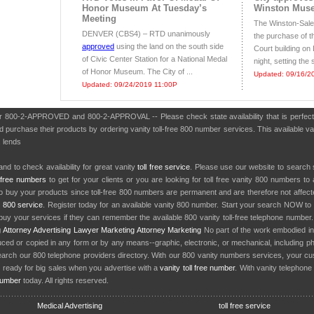
Honor Museum At Tuesday’s
Winston Mus
Meeting
The Winston-Sale
DENVER (CBS4) – RTD unanimously
the purchase of t
approved
using the land on the south side
Court building on
of Civic Center Station for a National Medal
night, setting the 
of Honor Museum. The City of ...
Updated: 09/16/2
Updated: 09/24/2019 11:00P
ber 800-2-APPROVED and 800-2-APPROVAL -- Please check state availability that is perfect
purchase their products by ordering vanity toll-free 800 number services. This available van
 lends
nd to check availability for great vanity
toll free service
. Please use our website to search 
l free numbers
to get for your clients or you are looking for toll free vanity 800 numbers t
to buy your products since toll-free 800 numbers are permanent and are therefore not affe
y
800 service
. Register today for an available vanity 800 number. Start your search NOW to 
uy your services if they can remember the available 800 vanity toll-free telephone number
g
Attorney Advertising
Lawyer Marketing
Attorney Marketing
No part of the work embodied 
d or copied in any form or by any means--graphic, electronic, or mechanical, including phot
earch our 800 telephone providers directory. With our 800 vanity numbers services, your cu
 ready for big sales when you advertise with a
vanity toll free number
. With vanity telephon
number
today. All rights reserved.
Medical Advertising
toll free service