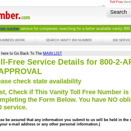
Toll Free
Vani
 free number
service for companies searching for a better available
vanity 800
 NUMBERS WORK
SEARCH VANITY 800 NUMBER
800 SERVIC
k here to Go Back To The
MAIN LIST
ll-Free Service Details for 800-2
-APPROVAL
ase check state availability
st, Check if This Vanity Toll Free Number is 
mpleting the Form Below. You have NO obliga
0 service.
ase be assured that any information you submit to us will be held in the s
 your e-mail address or any other personal information.)