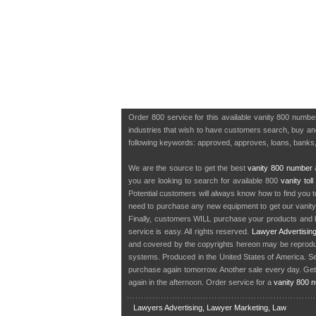
Order 800 service for this available vanity 800 num
industries that wish to have customers search, buy and 
following keywords: approved, approves, loans, banks,
We are the source to get the best
vanity 800 number
a
you are looking to search for available 800
vanity tol
Potential customers will always know how to find you 
need to purchase any new equipment to get our vanit
Finally, customers WILL purchase your products and b
service is easy. All rights reserved.
Lawyer Advertisin
and covered by the copyrights hereon may be reproduce
systems. Produced in the United States of America. S
purchase again tomorrow. Another sale every day. Get
again in the afternoon. Order service for a
vanity 800 
Lawyers Advertising, Lawyer Marketing, Law