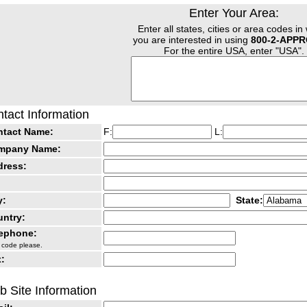
Enter Your Area:
Enter all states, cities or area codes in
you are interested in using
800-2-APP
For the entire USA, enter "USA".
tact Information
ntact Name:
F:
L:
mpany Name:
dress:
y:
State:
ntry:
lephone:
 code please.
:
 Site Information