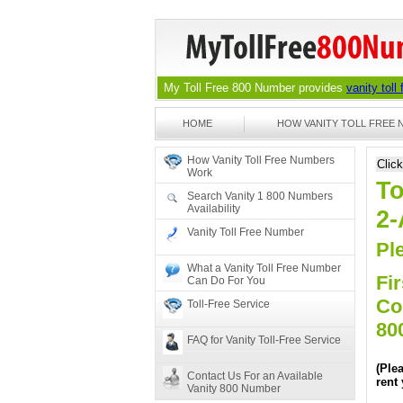
My Toll Free 800 Number provides
vanity toll
HOME
HOW VANITY TOLL FREE
How Vanity Toll Free Numbers
Clic
Work
To
Search Vanity 1 800 Numbers
Availability
2
Vanity Toll Free Number
Ple
What a Vanity Toll Free Number
Fir
Can Do For You
Co
Toll-Free Service
80
FAQ for Vanity Toll-Free Service
(Ple
Contact Us For an Available
rent
Vanity 800 Number