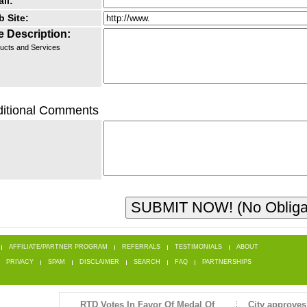
il:
 Site:
e Description:
ucts and Services
itional Comments
AFFILIATE/PARTNER PROGRAM
REFERRALS
TESTIMONIALS
ABOUT
PRIVACY
SPAM
DISCLAIMER
SEARCH
FAQ
PARTNERSHIPS
RTD Votes In Favor Of Medal Of
City approves