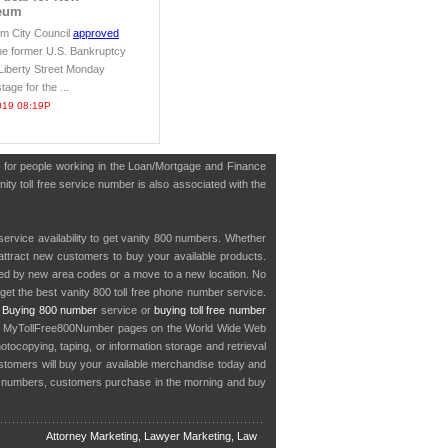
eum
m City Council
approved
he former U.S. Bankruptcy
 Liberty Street Monday
stage for the ...
019 08:19P
 for people working in the Loan/Mortgage and Finance
ity toll free service number is also associated with the
service availability to get vanity 800 numbers. Whether
o attract new customers to buy your available products.
cted by new area codes or a move to a new location. No
get the best vanity 800 toll free phone number service.
.
Buying 800 number
service or
buying toll free number
in MyTollFree800Number pages on the World Wide Web
ocopying, taping, or information storage and retrieval
stomers will buy your available merchandise today and
e numbers, customers purchase in the morning and buy
Attorney Marketing, Lawyer Marketing, Law