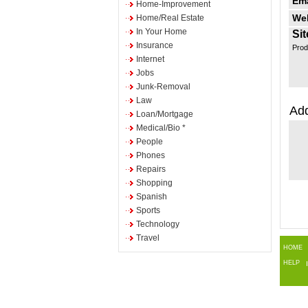
Ema
Home-Improvement
Web
Home/Real Estate
In Your Home
Sit
Insurance
Prod
Internet
Jobs
Junk-Removal
Law
Add
Loan/Mortgage
Medical/Bio *
People
Phones
Repairs
Shopping
Spanish
Sports
Technology
Travel
HOME
HELP