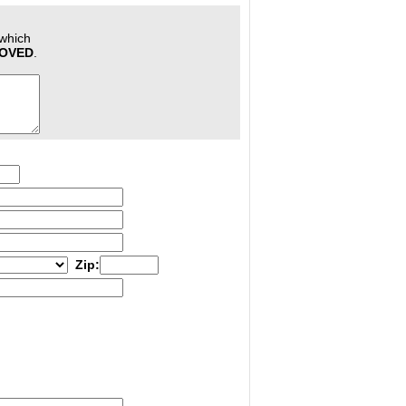
 which
ROVED
.
Zip: