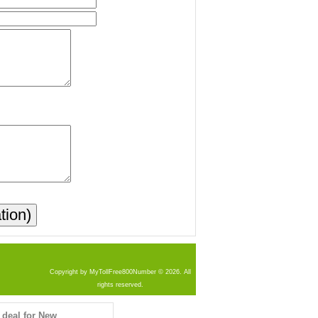
Copyright by MyTollFree800Number © 2026. All
rights reserved.
 deal for New