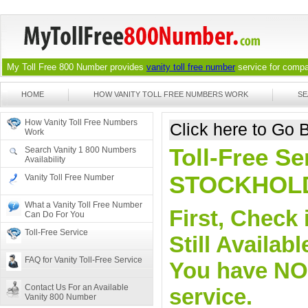
My Toll Free 800 Number provides
vanity toll free number
service for compan
HOME
HOW VANITY TOLL FREE NUMBERS WORK
SE
How Vanity Toll Free Numbers
Click here to Go
Work
Toll-Free Se
Search Vanity 1 800 Numbers
Availability
STOCKHOL
Vanity Toll Free Number
What a Vanity Toll Free Number
First, Check 
Can Do For You
Toll-Free Service
Still Availa
FAQ for Vanity Toll-Free Service
You have NO o
Contact Us For an Available
service.
Vanity 800 Number