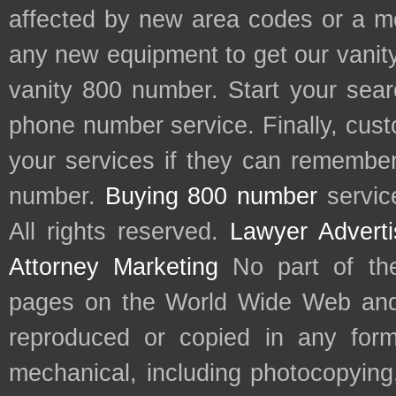
affected by new area codes or a m
any new equipment to get our vani
vanity 800 number. Start your sear
phone number service. Finally, cu
your services if they can remember 
number.
Buying 800 number
servic
All rights reserved.
Lawyer Adverti
Attorney Marketing
No part of th
pages on the World Wide Web and
reproduced or copied in any form
mechanical, including photocopying,