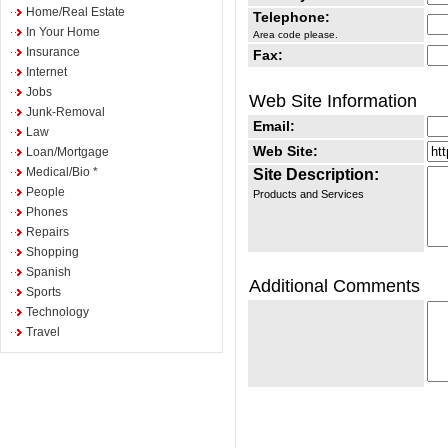
Home/Real Estate
Telephone:
In Your Home
Area code please.
Insurance
Fax:
Internet
Jobs
Web Site Information
Junk-Removal
Email:
Law
Web Site:
Loan/Mortgage
Medical/Bio *
Site Description:
People
Products and Services
Phones
Repairs
Shopping
Spanish
Additional Comments
Sports
Technology
Travel