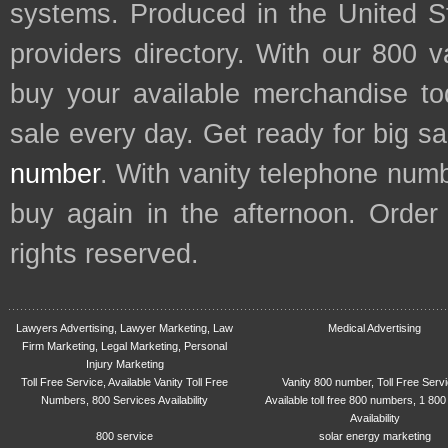
systems. Produced in the United S
providers directory. With our 800 
buy your available merchandise t
sale every day. Get ready for big s
number
. With vanity telephone num
buy again in the afternoon. Order
rights reserved.
Lawyers Advertising, Lawyer Marketing, Law
Medical Advertising
Firm Marketing, Legal Marketing, Personal
Injury Marketing
Toll Free Service, Available Vanity Toll Free
Vanity 800 number, Toll Free Serv
Numbers, 800 Services Availability
Available toll free 800 numbers, 1 800
Availability
800 service
solar energy marketing