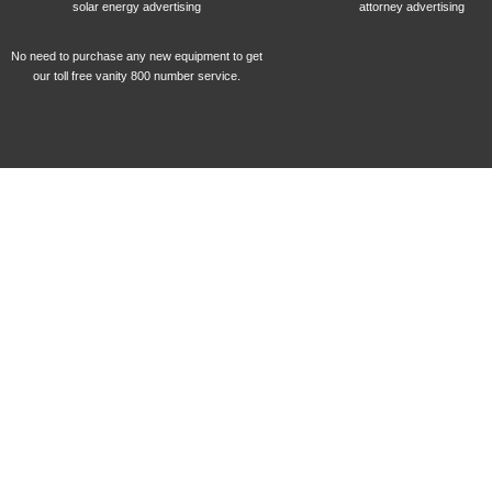
solar energy advertising
attorney advertising
No need to purchase any new equipment to get
our toll free vanity 800 number service.