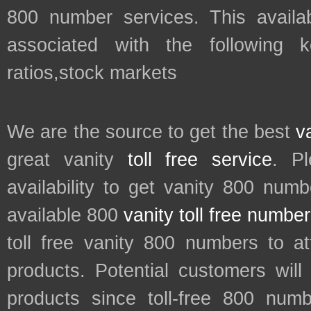
800 number services. This availab
associated with the following
ratios,stock markets
We are the source to get the best
v
great vanity
toll free service
. P
availability to get vanity 800 num
available 800
vanity toll free numbe
toll free vanity 800 numbers to a
products. Potential customers wil
products since toll-free 800 num