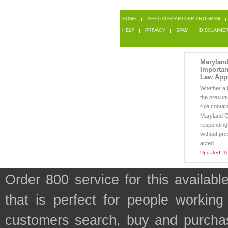
HOME
AFFILIATE/PARTNER PROGRAM
HELP
PRIVACY
SPAM
DISCLAIME
Maryland
Importan
Law App
Whether a b
the presum
rule contai
Maryland G
responding
without pre
acted ...
Updated: 1
Order 800 service for this avail
that is perfect for people workin
customers search, buy and purchase