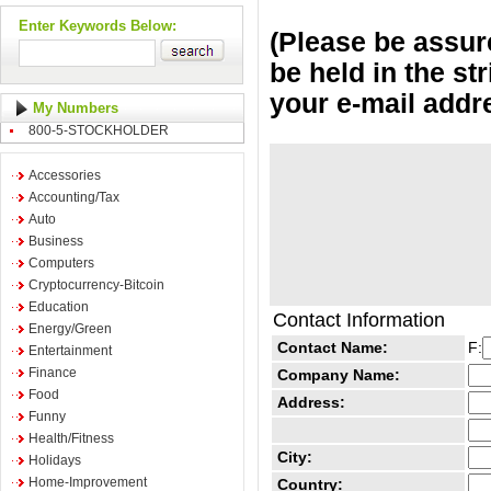
Enter Keywords Below:
(Please be assure
be held in the st
your e-mail addr
My Numbers
800-5-STOCKHOLDER
Accessories
Accounting/Tax
Auto
Business
Computers
Cryptocurrency-Bitcoin
Education
Contact Information
Energy/Green
Contact Name:
F:
Entertainment
Finance
Company Name:
Food
Address:
Funny
Health/Fitness
City:
Holidays
Home-Improvement
Country: