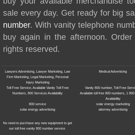
buy your available merchandise t
sale every day. Get ready for big s
number
. With vanity telephone num
buy again in the afternoon. Order
rights reserved.
Lawyers Advertising, Lawyer Marketing, Law
Medical Advertising
Firm Marketing, Legal Marketing, Personal
Injury Marketing
Toll Free Service, Available Vanity Toll Free
Vanity 800 number, Toll Free Serv
Numbers, 800 Services Availability
Available toll free 800 numbers, 1 800
Availability
800 service
solar energy marketing
solar energy advertising
attorney advertising
No need to purchase any new equipment to get
our toll free vanity 800 number service.