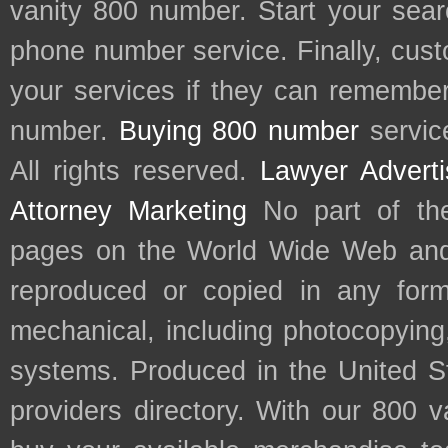
vanity 800 number. Start your sear
phone number service. Finally, cu
your services if they can remember 
number.
Buying 800 number
servic
All rights reserved.
Lawyer Adverti
Attorney Marketing
No part of th
pages on the World Wide Web and
reproduced or copied in any form
mechanical, including photocopying,
systems. Produced in the United S
providers directory. With our 800 