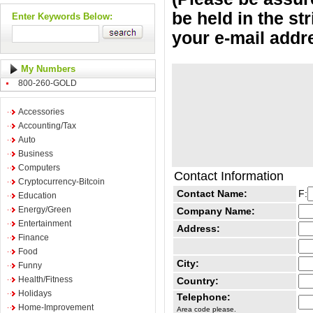
be held in the st
Enter Keywords Below:
your e-mail addr
My Numbers
800-260-GOLD
Accessories
Accounting/Tax
Auto
Business
Computers
Contact Information
Cryptocurrency-Bitcoin
Contact Name:
F:
Education
Energy/Green
Company Name:
Entertainment
Address:
Finance
Food
City:
Funny
Health/Fitness
Country:
Holidays
Telephone:
Home-Improvement
Area code please.