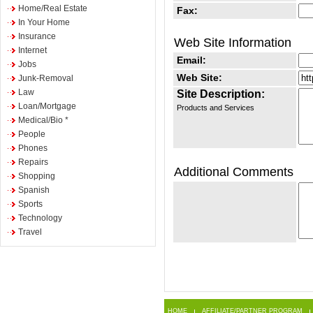
Home/Real Estate
Fax:
In Your Home
Insurance
Web Site Information
Internet
Email:
Jobs
Web Site:
Junk-Removal
Law
Site Description:
Loan/Mortgage
Products and Services
Medical/Bio *
People
Phones
Repairs
Additional Comments
Shopping
Spanish
Sports
Technology
Travel
HOME
AFFILIATE/PARTNER PROGRAM