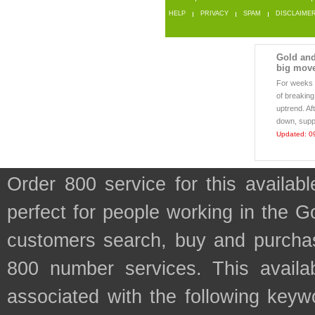
HELP
PRIVACY
SPAM
DISCLAIME
Gold and 
big mov
For weeks 
of breaking
uptrend. Af
down, suppo
Updated: 0
Order 800 service for this availa
perfect for people working in the G
customers search, buy and purchase
800 number services. This availab
associated with the following keyw