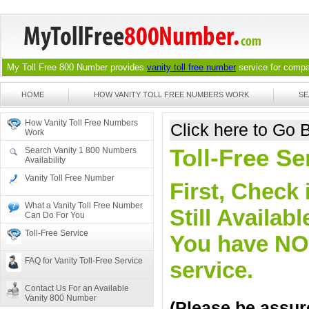
My Toll Free 800 Number provides
vanity toll free number
service for compan
HOME
HOW VANITY TOLL FREE NUMBERS WORK
SE
How Vanity Toll Free Numbers
Click here to Go
Work
Toll-Free Se
Search Vanity 1 800 Numbers
Availability
Vanity Toll Free Number
First, Check 
What a Vanity Toll Free Number
Still Availa
Can Do For You
Toll-Free Service
You have NO o
FAQ for Vanity Toll-Free Service
service.
Contact Us For an Available
Vanity 800 Number
(Please be assure