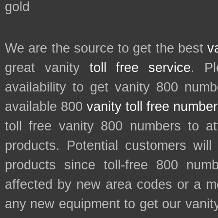
gold
We are the source to get the best
v
great vanity
toll free service
. P
availability to get vanity 800 num
available 800
vanity toll free numbe
toll free vanity 800 numbers to a
products. Potential customers wil
products since toll-free 800 num
affected by new area codes or a m
any new equipment to get our vani