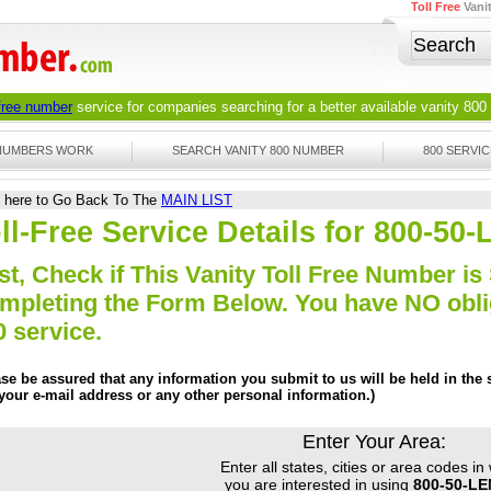
Toll Free
Vani
 free number
service for companies searching for a better available
vanity 800
 NUMBERS WORK
SEARCH VANITY 800 NUMBER
800 SERVIC
k here to Go Back To The
MAIN LIST
ll-Free Service Details for 800-50
st, Check if This Vanity Toll Free Number is 
mpleting the Form Below. You have NO obliga
0 service.
ase be assured that any information you submit to us will be held in the s
 your e-mail address or any other personal information.)
Enter Your Area:
Enter all states, cities or area codes in
you are interested in using
800-50-L