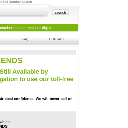
ty 800 Number Search
 number
service than just digits.
E
FAQ
CONTACT
-LENDS
Still Available by
tion to use our toll-free
trictest confidence. We will never sell or
 which
ENDS
.