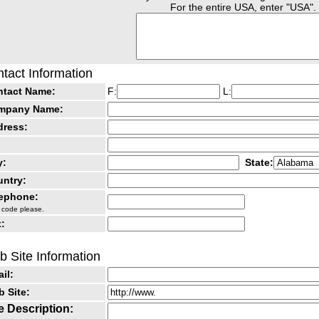
For the entire USA, enter "USA".
tact Information
ntact Name:
F:
L:
mpany Name:
dress:
y:
State:
ntry:
lephone:
 code please.
:
 Site Information
il:
 Site:
e Description: