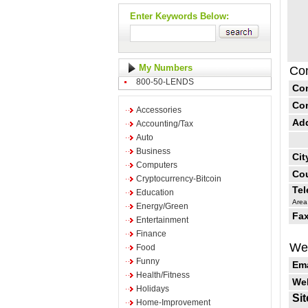
Enter Keywords Below:
My Numbers
Con
800-50-LENDS
Co
Co
Accessories
Ad
Accounting/Tax
Auto
Business
Cit
Computers
Cou
Cryptocurrency-Bitcoin
Te
Education
Area
Energy/Green
Fax
Entertainment
Finance
Web
Food
Funny
Ema
Health/Fitness
Web
Holidays
Sit
Home-Improvement