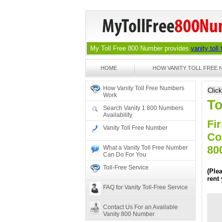
My Toll Free 800 Number provides
vanity toll
HOME
HOW VANITY TOLL FREE
How Vanity Toll Free Numbers
Clic
Work
To
Search Vanity 1 800 Numbers
Availability
Fir
Vanity Toll Free Number
Co
80
What a Vanity Toll Free Number
Can Do For You
Toll-Free Service
(Ple
rent
FAQ for Vanity Toll-Free Service
Contact Us For an Available
Vanity 800 Number