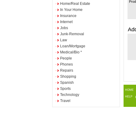
Prod
Home/Real Estate
In Your Home
Insurance
Internet
Jobs
Add
Junk-Removal
Law
Loan/Mortgage
Medical/Bio *
People
Phones
Repairs
Shopping
Spanish
Sports
HOME
Technology
HELP
Travel