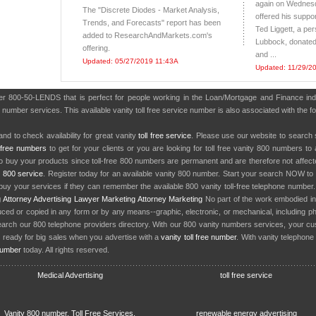
again on Wednesd
The "Discrete Diodes - Market Analysis,
offered his suppor
Trends, and Forecasts" report has been
Ted Liggett, a per
added to ResearchAndMarkets.com's
Lubbock, donated
offering.
and ...
Updated: 05/27/2019 11:43A
Updated: 11/29/2
ber 800-50-LENDS that is perfect for people working in the Loan/Mortgage and Finance in
0 number services. This available vanity toll free service number is also associated with the
nd to check availability for great vanity
toll free service
. Please use our website to search 
l free numbers
to get for your clients or you are looking for toll free vanity 800 numbers t
to buy your products since toll-free 800 numbers are permanent and are therefore not affe
y
800 service
. Register today for an available vanity 800 number. Start your search NOW to 
uy your services if they can remember the available 800 vanity toll-free telephone number
g
Attorney Advertising
Lawyer Marketing
Attorney Marketing
No part of the work embodied 
d or copied in any form or by any means--graphic, electronic, or mechanical, including phot
earch our 800 telephone providers directory. With our 800 vanity numbers services, your cu
 ready for big sales when you advertise with a
vanity toll free number
. With vanity telephon
number
today. All rights reserved.
Medical Advertising
toll free service
Vanity 800 number, Toll Free Services,
renewable energy advertising