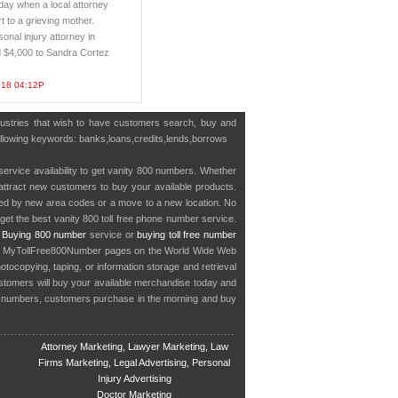
ay when a local attorney
t to a grieving mother.
sonal injury attorney in
 $4,000 to Sandra Cortez
018 04:12P
dustries that wish to have customers search, buy and
 following keywords: banks,loans,credits,lends,borrows
service availability to get vanity 800 numbers. Whether
o attract new customers to buy your available products.
cted by new area codes or a move to a new location. No
get the best vanity 800 toll free phone number service.
.
Buying 800 number
service or
buying toll free number
in MyTollFree800Number pages on the World Wide Web
ocopying, taping, or information storage and retrieval
stomers will buy your available merchandise today and
e numbers, customers purchase in the morning and buy
Attorney Marketing, Lawyer Marketing, Law
Firms Marketing, Legal Advertising, Personal
Injury Advertising
Doctor Marketing