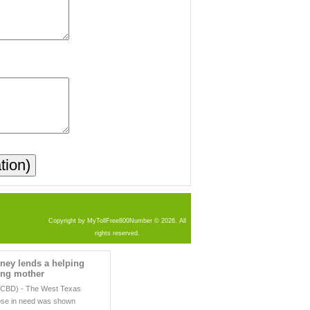
Copyright by MyTollFree800Number © 2026. All
rights reserved.
ney lends a helping
ing mother
CBD) - The West Texas
hose in need was shown