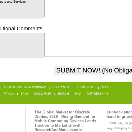
ucts and Services
itional Comments
AFFILIATE/PARTNER PROGRAM
REFERRALS
TESTIMONIALS
ABOUT
PRIVACY
SPAM
DISCLAIMER
SEARCH
FAQ
PARTNERSHIPS
The Global Market for Discrete
Lubbock attor
Diodes, 2019 - Rising Demand for
hand to griev
Mobile Computing Devices Lends
LUBBOCK, TX (K
Traction to Market Growth -
way of helping t
ResearchAndMarkets.com