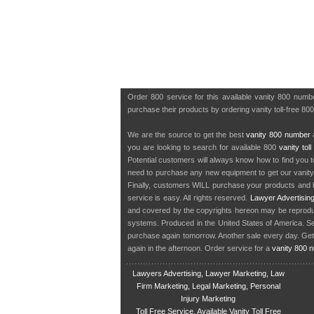
Order 800 service for this available vanity 800 num
purchase their products by ordering vanity toll-free 80
We are the source to get the best
vanity 800 number
a
you are looking to search for available 800
vanity tol
Potential customers will always know how to find you 
need to purchase any new equipment to get our vanit
Finally, customers WILL purchase your products and b
service is easy. All rights reserved.
Lawyer Advertisin
and covered by the copyrights hereon may be reproduce
systems. Produced in the United States of America. S
purchase again tomorrow. Another sale every day. Get
again in the afternoon. Order service for a
vanity 800 
Lawyers Advertising, Lawyer Marketing, Law
Firm Marketing, Legal Marketing, Personal
Injury Marketing
Toll Free Service, Available Vanity Toll Free