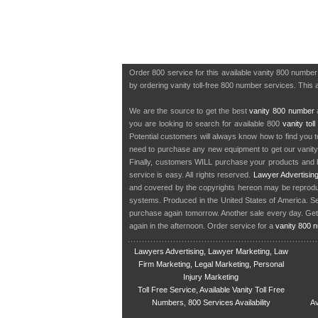
Order 800 service for this available vanity 800 numbe
by ordering vanity toll-free 800 number services. This 
We are the source to get the best
vanity 800 number
a
you are looking to search for available 800
vanity tol
Potential customers will always know how to find you 
need to purchase any new equipment to get our vanit
Finally, customers WILL purchase your products and b
service is easy. All rights reserved.
Lawyer Advertisin
and covered by the copyrights hereon may be reproduce
systems. Produced in the United States of America. S
purchase again tomorrow. Another sale every day. Get
again in the afternoon. Order service for a
vanity 800 
Lawyers Advertising, Lawyer Marketing, Law
Firm Marketing, Legal Marketing, Personal
Injury Marketing
Toll Free Service, Available Vanity Toll Free
Numbers, 800 Services Availability
Av