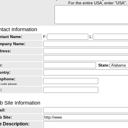
For the entire USA, enter "USA".
tact Information
ntact Name:
F:
L:
mpany Name:
dress:
y:
State:
ntry:
lephone:
 code please.
:
 Site Information
il:
 Site:
e Description: