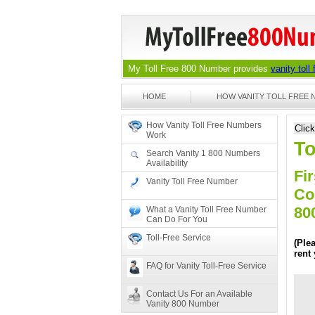
My Toll Free 800 Number provides
vanity toll
HOME
HOW VANITY TOLL FREE
How Vanity Toll Free Numbers
Clic
Work
To
Search Vanity 1 800 Numbers
Availability
Fir
Vanity Toll Free Number
Co
80
What a Vanity Toll Free Number
Can Do For You
Toll-Free Service
(Ple
rent
FAQ for Vanity Toll-Free Service
Contact Us For an Available
Vanity 800 Number