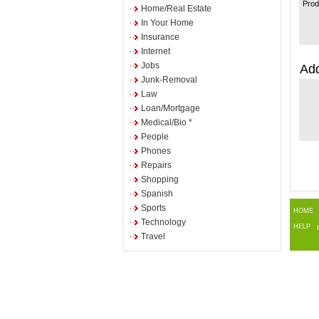
Prod
Home/Real Estate
In Your Home
Insurance
Internet
Jobs
Add
Junk-Removal
Law
Loan/Mortgage
Medical/Bio *
People
Phones
Repairs
Shopping
Spanish
Sports
HOME
Technology
HELP
Travel