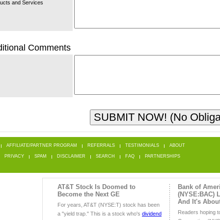
ucts and Services
itional Comments
AFFILIATE/PARTNER PROGRAM
REFERRALS
TESTIMONIALS
ABOUT
PRIVACY
SPAM
DISCLAIMER
SEARCH
FAQ
PARTNERSHIPS
AT&T Stock Is Doomed to
Bank of Amer
Become the Next GE
(NYSE:BAC) Lo
And It's Abou
For years, AT&T (NYSE:T) stock has been
Readers hoping t
a "yield trap." This is a stock who's
dividend