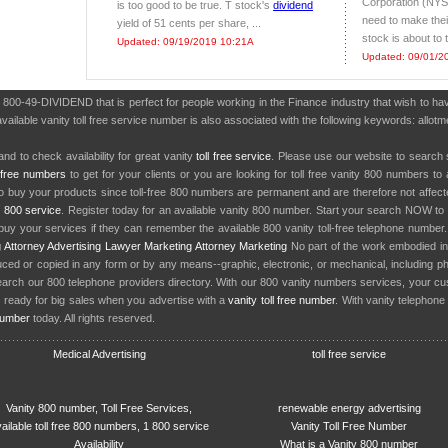
Corporation (NYS
is too good to be true. T stock's
dividend
need to make thei
yield of 51 cents per share, ...
stock is about to 
Updated: 09/19/2019 10:21A
Updated: 09/01/2
r 800-49-DIVIDEND that is perfect for people working in the Finance industry that wish to 
available vanity toll free service number is also associated with the following keywords: allo
nd to check availability for great vanity
toll free service
. Please use our website to search 
l free numbers
to get for your clients or you are looking for toll free vanity 800 numbers t
to buy your products since toll-free 800 numbers are permanent and are therefore not affe
y
800 service
. Register today for an available vanity 800 number. Start your search NOW to 
uy your services if they can remember the available 800 vanity toll-free telephone number
g
Attorney Advertising
Lawyer Marketing
Attorney Marketing
No part of the work embodied 
d or copied in any form or by any means--graphic, electronic, or mechanical, including phot
earch our 800 telephone providers directory. With our 800 vanity numbers services, your cu
 ready for big sales when you advertise with a
vanity toll free number
. With vanity telephon
number
today. All rights reserved.
Medical Advertising
toll free service
Vanity 800 number, Toll Free Services,
renewable energy advertising
ailable toll free 800 numbers, 1 800 service
Vanity Toll Free Number
Availability
What is a Vanity 800 number