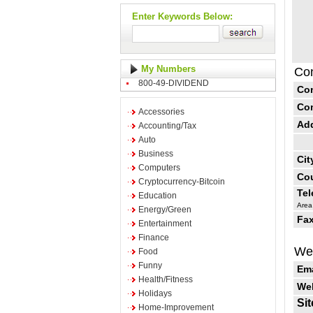
Enter Keywords Below:
My Numbers
Con
800-49-DIVIDEND
Co
Co
Accessories
Ad
Accounting/Tax
Auto
Business
Cit
Computers
Cou
Cryptocurrency-Bitcoin
Te
Education
Area
Energy/Green
Fax
Entertainment
Finance
Web
Food
Funny
Ema
Health/Fitness
Web
Holidays
Sit
Home-Improvement