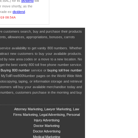
E:BAC) for its
dividend
will
r move shortly, as the
trade ex-
dividend
.
019 08:54A
have customers search, buy and purchase their products
tments, allowances, appropriations, bonuses, carrots
service availability to get vanity 800 numbers. Whether
o attract new customers to buy your available products.
cted by new area codes or a move to a new location. No
get the best vanity 800 toll free phone number service.
.
Buying 800 number
service or
buying toll free number
in MyTollFree800Number pages on the World Wide Web
ocopying, taping, or information storage and retrieval
stomers will buy your available merchandise today and
e numbers, customers purchase in the morning and buy
Attorney Marketing, Lawyer Marketing, Law
Firms Marketing, Legal Advertising, Personal
Injury Advertising
Doctor Marketing
Doctor Advertising
Medical Marketing