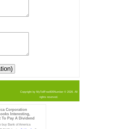
Copyright by MyTollFree800Number © 2026. All
rights reserved.
ica Corporation
oks Interesting,
t To Pay A Dividend
o buy Bank of America