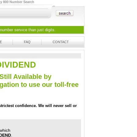
ty 800 Number Search
 number
service than just digits.
E
FAQ
CONTACT
-DIVIDEND
Still Available by
tion to use our toll-free
trictest confidence. We will never sell or
 which
IDEND
.