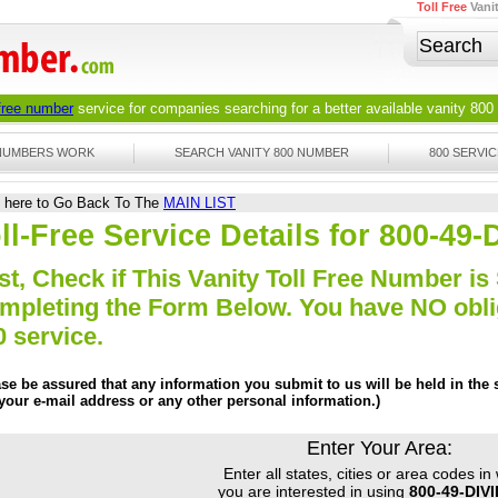
Toll Free
Vani
 free number
service for companies searching for a better available
vanity 800
 NUMBERS WORK
SEARCH VANITY 800 NUMBER
800 SERVIC
k here to Go Back To The
MAIN LIST
ll-Free Service Details for 800-49
st, Check if This Vanity Toll Free Number is 
mpleting the Form Below. You have NO obliga
0 service.
ase be assured that any information you submit to us will be held in the s
 your e-mail address or any other personal information.)
Enter Your Area:
Enter all states, cities or area codes in
you are interested in using
800-49-DIV